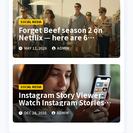
SOCIAL MEDIA
Forget Beef season 2 on
Netflix — here are 6
‘gripping’ dark comedy
MAY 12, 2026
ADMIN
shows you should stream
this month
SOCIAL MEDIA
Instagram Story Viewer:
Watch Instagram Stories
Without Being Seen
DEC 28, 2025
ADMIN