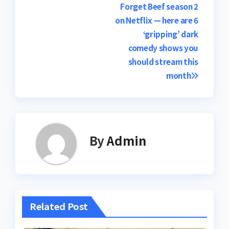
Post
Forget Beef season 2
on Netflix — here are 6
navigation
‘gripping’ dark
comedy shows you
should stream this
month
By
Admin
Related Post