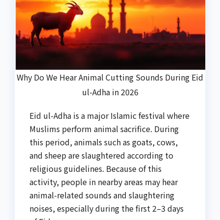
Why Do We Hear Animal Cutting Sounds During Eid
ul-Adha in 2026
Eid ul-Adha is a major Islamic festival where
Muslims perform animal sacrifice. During
this period, animals such as goats, cows,
and sheep are slaughtered according to
religious guidelines. Because of this
activity, people in nearby areas may hear
animal-related sounds and slaughtering
noises, especially during the first 2–3 days