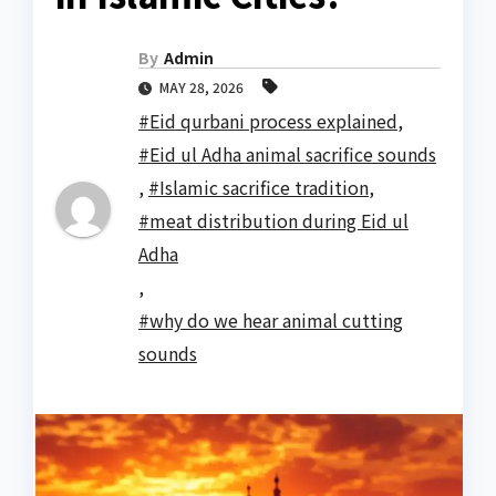
By
Admin
MAY 28, 2026
#Eid qurbani process explained
,
#Eid ul Adha animal sacrifice sounds
,
#Islamic sacrifice tradition
,
#meat distribution during Eid ul
Adha
,
#why do we hear animal cutting
sounds