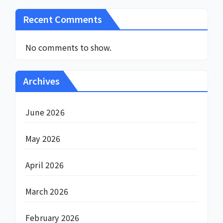
Recent Comments
No comments to show.
Archives
June 2026
May 2026
April 2026
March 2026
February 2026