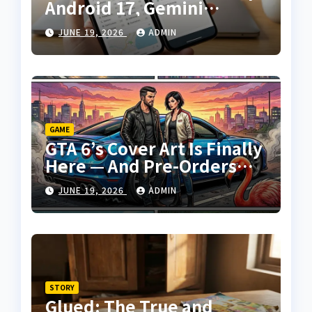
Android 17, Gemini
Intelligence, and a
JUNE 19, 2026
ADMIN
Surprise New Laptop
Platform
GAME
GTA 6’s Cover Art Is Finally
Here — And Pre-Orders
Are Days Away
JUNE 19, 2026
ADMIN
STORY
Glued: The True and