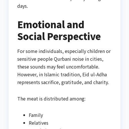
days.
Emotional and
Social Perspective
For some individuals, especially children or
sensitive people Qurbani noise in cities,
these sounds may feel uncomfortable.
However, in Islamic tradition, Eid ul-Adha
represents sacrifice, gratitude, and charity.
The meat is distributed among:
Family
Relatives