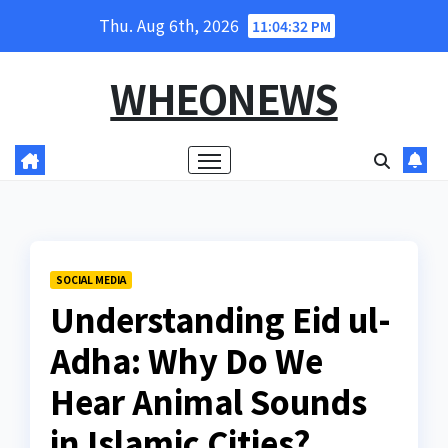
Skip
Thu. Aug 6th, 2026
11:04:33 PM
to
content
WHEONEWS
SOCIAL MEDIA
Understanding Eid ul-
Adha: Why Do We
Hear Animal Sounds
in Islamic Cities?