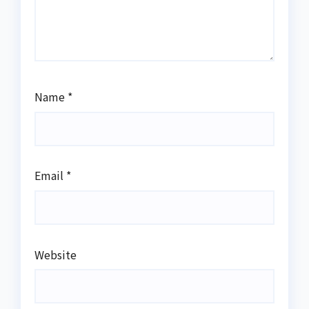
Name
*
Email
*
Website