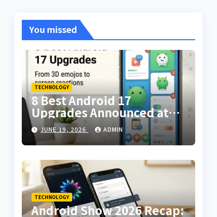
You missed
TECHNOLOGY
8 Best Android 17
Upgrades Announced at
The Android Show — From
JUNE 19, 2026
ADMIN
3D Emojis to Screen
Reactions
TECHNOLOGY
Android Show 2026 Recap: