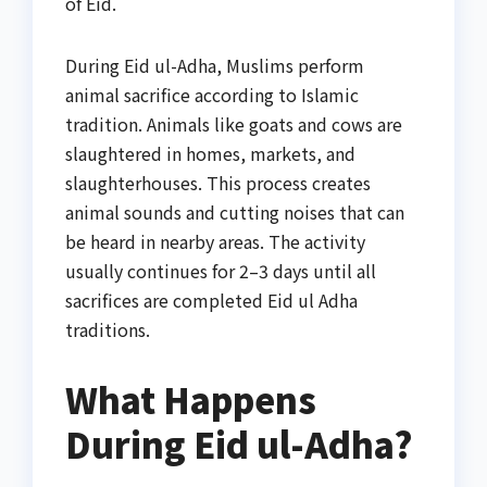
of Eid.
During Eid ul-Adha, Muslims perform
animal sacrifice according to Islamic
tradition. Animals like goats and cows are
slaughtered in homes, markets, and
slaughterhouses. This process creates
animal sounds and cutting noises that can
be heard in nearby areas. The activity
usually continues for 2–3 days until all
sacrifices are completed Eid ul Adha
traditions.
What Happens
During Eid ul-Adha?