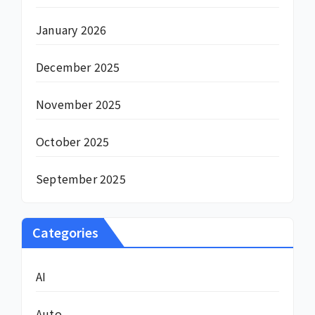
January 2026
December 2025
November 2025
October 2025
September 2025
Categories
AI
Auto