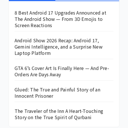
8 Best Android 17 Upgrades Announced at
The Android Show — From 3D Emojis to
Screen Reactions
Android Show 2026 Recap: Android 17,
Gemini Intelligence, and a Surprise New
Laptop Platform
GTA 6’s Cover Art Is Finally Here — And Pre-
Orders Are Days Away
Glued: The True and Painful Story of an
Innocent Prisoner
The Traveler of the Inn A Heart-Touching
Story on the True Spirit of Qurbani