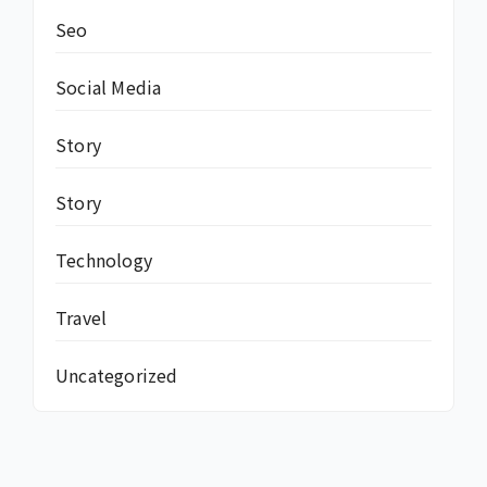
Seo
Social Media
Story
Story
Technology
Travel
Uncategorized