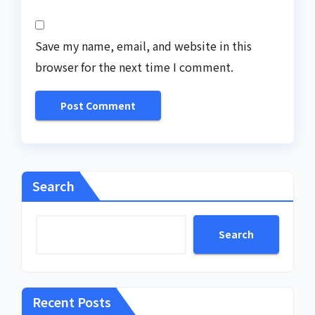
Save my name, email, and website in this
browser for the next time I comment.
Search
Search
Recent Posts