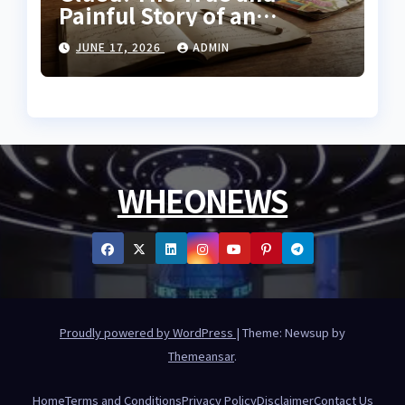
Painful Story of an
Innocent Prisoner
JUNE 17, 2026
ADMIN
WHEONEWS
Proudly powered by WordPress
|
Theme: Newsup by
Themeansar
.
Home
Terms and Conditions
Privacy Policy
Disclaimer
Contact Us