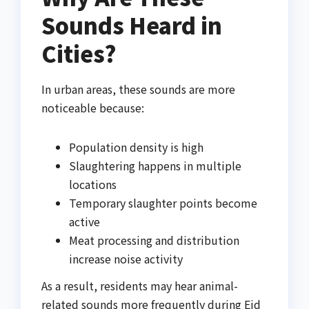
Sounds Heard in
Cities?
In urban areas, these sounds are more
noticeable because:
Population density is high
Slaughtering happens in multiple
locations
Temporary slaughter points become
active
Meat processing and distribution
increase noise activity
As a result, residents may hear animal-
related sounds more frequently during Eid