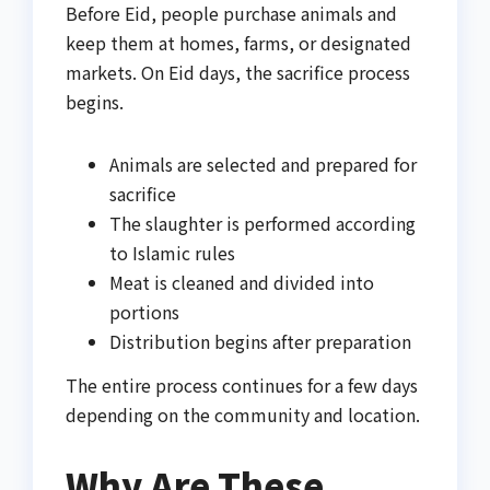
Before Eid, people purchase animals and
keep them at homes, farms, or designated
markets. On Eid days, the sacrifice process
begins.
Animals are selected and prepared for
sacrifice
The slaughter is performed according
to Islamic rules
Meat is cleaned and divided into
portions
Distribution begins after preparation
The entire process continues for a few days
depending on the community and location.
Why Are These