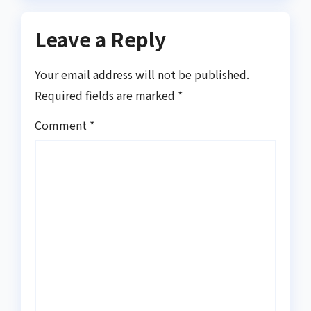
Leave a Reply
Your email address will not be published.
Required fields are marked
*
Comment
*