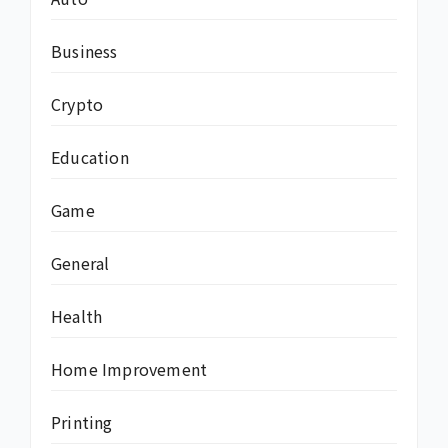
Business
Crypto
Education
Game
General
Health
Home Improvement
Printing