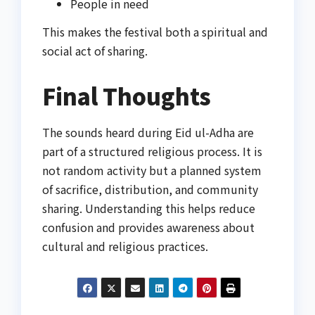
People in need
This makes the festival both a spiritual and
social act of sharing.
Final Thoughts
The sounds heard during Eid ul-Adha are
part of a structured religious process. It is
not random activity but a planned system
of sacrifice, distribution, and community
sharing. Understanding this helps reduce
confusion and provides awareness about
cultural and religious practices.