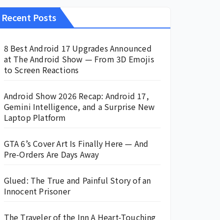
Recent Posts
8 Best Android 17 Upgrades Announced
at The Android Show — From 3D Emojis
to Screen Reactions
Android Show 2026 Recap: Android 17,
Gemini Intelligence, and a Surprise New
Laptop Platform
GTA 6’s Cover Art Is Finally Here — And
Pre-Orders Are Days Away
Glued: The True and Painful Story of an
Innocent Prisoner
The Traveler of the Inn A Heart-Touching