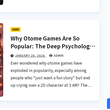
GAME
Why Otome Games Are So
Popular: The Deep Psychology
Behind Interactive Romance
JANUARY 26, 2026
ADMIN
Ever wondered why otome games have
exploded in popularity, especially among
people who “just want a fun story” but end
up crying over a 2D character at 3 AM? The…