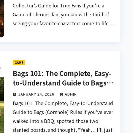
Collector’s Guide for True Fans If you’re a
Game of Thrones fan, you know the thrill of
seeing your favorite characters come to life.…
GAME
Bags 101: The Complete, Easy-
to-Understand Guide to Bags
(Cornhole) Rules
JANUARY 24, 2026
ADMIN
Bags 101: The Complete, Easy-to-Understand
Guide to Bags (Cornhole) Rules If you’ve ever
walked into a BBQ, spotted those two
slanted boards, and thought, “Yeah… I’ll just