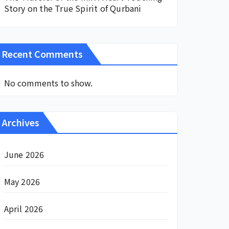
Story on the True Spirit of Qurbani
Recent Comments
No comments to show.
Archives
June 2026
May 2026
April 2026