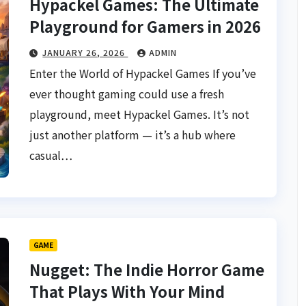
Hypackel Games: The Ultimate
Playground for Gamers in 2026
JANUARY 26, 2026
ADMIN
Enter the World of Hypackel Games If you’ve
ever thought gaming could use a fresh
playground, meet Hypackel Games. It’s not
just another platform — it’s a hub where
casual…
GAME
Nugget: The Indie Horror Game
That Plays With Your Mind