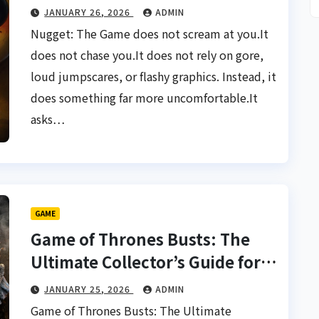
JANUARY 26, 2026
ADMIN
Nugget: The Game does not scream at you.It
does not chase you.It does not rely on gore,
loud jumpscares, or flashy graphics. Instead, it
does something far more uncomfortable.It
asks…
GAME
Game of Thrones Busts: The
Ultimate Collector’s Guide for
True Fans
JANUARY 25, 2026
ADMIN
Game of Thrones Busts: The Ultimate