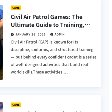
GAME
Civil Air Patrol Games: The
Ultimate Guide to Training,
Teamwork & Thrills
JANUARY 26, 2026
ADMIN
Civil Air Patrol (CAP) is known for its
discipline, uniforms, and structured training
— but behind every confident cadet is a series
of well-designed activities that build real-
world skills.These activities,…
GAME