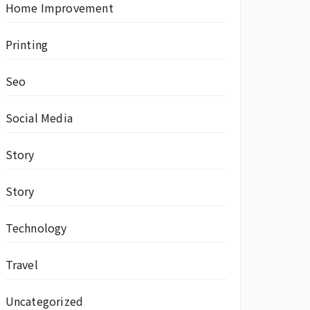
Home Improvement
Printing
Seo
Social Media
Story
Story
Technology
Travel
Uncategorized