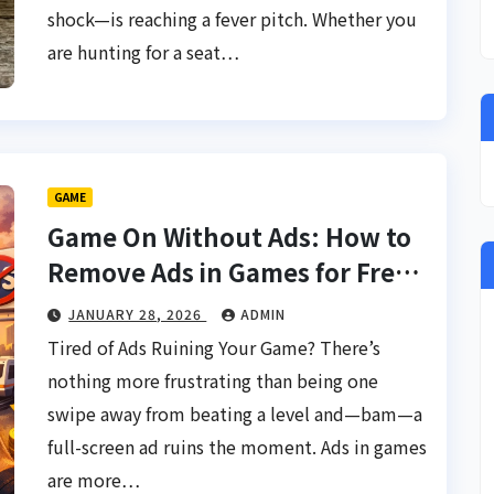
shock—is reaching a fever pitch. Whether you
are hunting for a seat…
GAME
Game On Without Ads: How to
Remove Ads in Games for Free
& Discover Ad-Free Games
JANUARY 28, 2026
ADMIN
Tired of Ads Ruining Your Game? There’s
nothing more frustrating than being one
swipe away from beating a level and—bam—a
full-screen ad ruins the moment. Ads in games
are more…