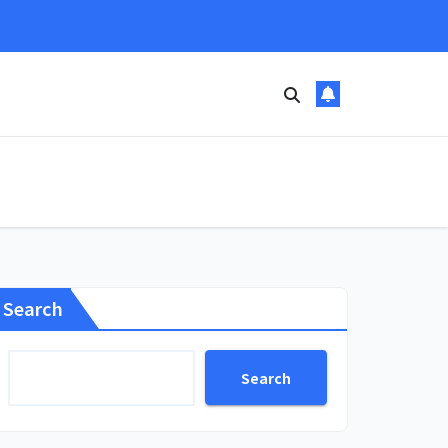
Search
Search