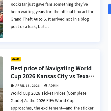
Rockstar just gave fans something they’ve
been waiting years for: the official box art for
Grand Theft Auto 6. It arrived not in a blog
post or a leak, but…
GAME
Best price of Navigating World
Cup 2026 Kansas City vs Texas
Tickets
APRIL 18, 2026
ADMIN
World Cup 2026 Ticket Prices (Complete
Guide) As the 2026 FIFA World Cup
approaches, the excitement—and the sticker