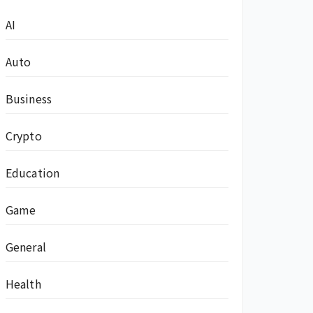
AI
Auto
Business
Crypto
Education
Game
General
Health