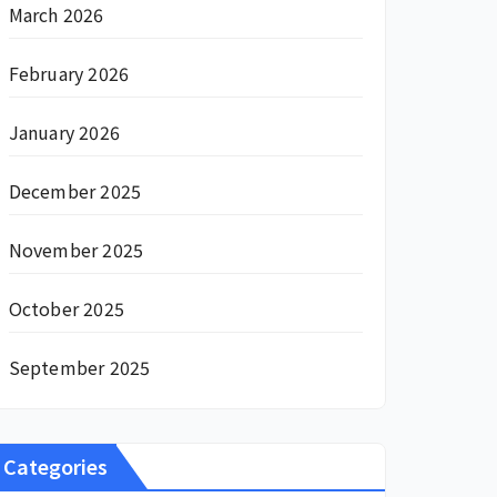
March 2026
February 2026
January 2026
December 2025
November 2025
October 2025
September 2025
Categories