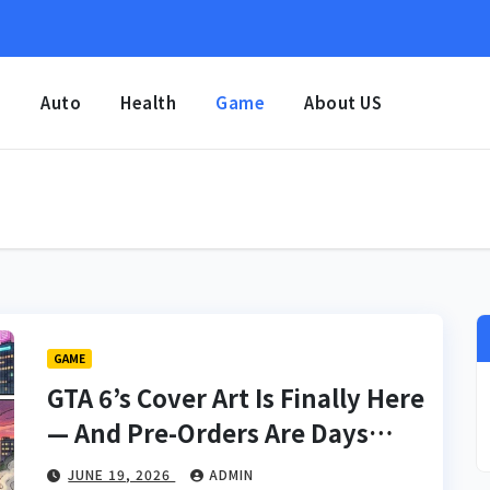
e
Auto
Health
Game
About US
GAME
GTA 6’s Cover Art Is Finally Here
— And Pre-Orders Are Days
Away
JUNE 19, 2026
ADMIN