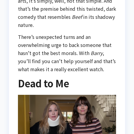
arts, it’s simply, well, not that simple. And
that’s the premise behind this twisted, dark
comedy that resembles
Beef
in its shadowy
nature.
There’s unexpected turns and an
overwhelming urge to back someone that
hasn’t got the best morals. With
Barry
,
you’ll find you can’t help yourself and that’s
what makes it a really excellent watch.
Dead to Me