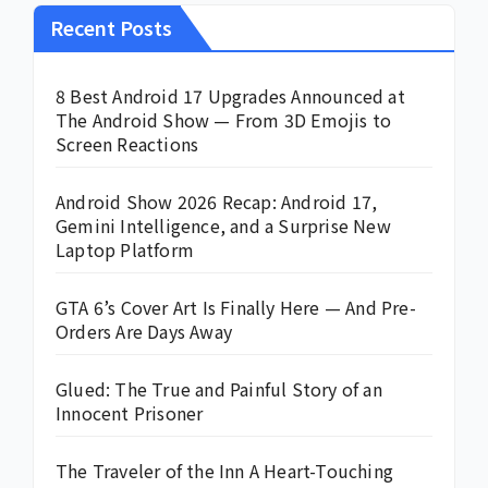
Recent Posts
8 Best Android 17 Upgrades Announced at
The Android Show — From 3D Emojis to
Screen Reactions
Android Show 2026 Recap: Android 17,
Gemini Intelligence, and a Surprise New
Laptop Platform
GTA 6’s Cover Art Is Finally Here — And Pre-
Orders Are Days Away
Glued: The True and Painful Story of an
Innocent Prisoner
The Traveler of the Inn A Heart-Touching