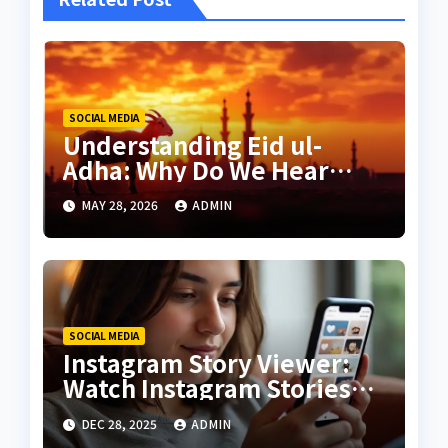
SOCIAL MEDIA
Understanding Eid ul-
Adha: Why Do We Hear
Animal Sounds in Islamic
MAY 28, 2026
ADMIN
Cities?
SOCIAL MEDIA
Instagram Story Viewer:
Watch Instagram Stories
Without Being Seen
DEC 28, 2025
ADMIN