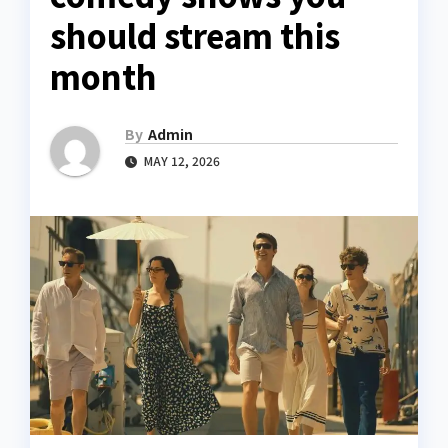
should stream this
month
By
Admin
MAY 12, 2026