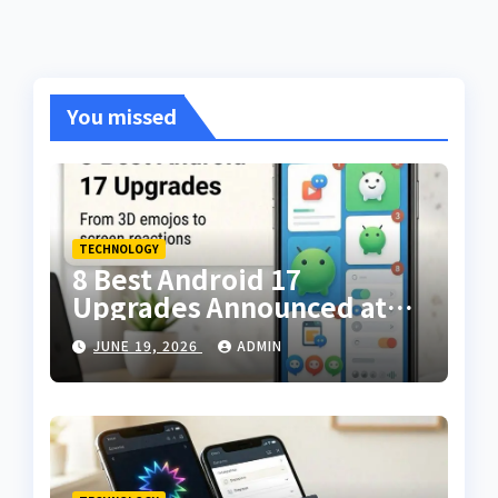
You missed
TECHNOLOGY
8 Best Android 17
Upgrades Announced at
The Android Show — From
JUNE 19, 2026
ADMIN
3D Emojis to Screen
Reactions