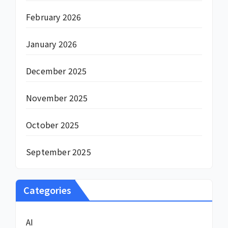
February 2026
January 2026
December 2025
November 2025
October 2025
September 2025
Categories
AI