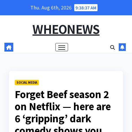
Skip
Thu. Aug 6th, 2026
9:38:39 AM
to
content
WHEONEWS
SOCIAL MEDIA
Forget Beef season 2
on Netflix — here are
6 ‘gripping’ dark
comedy shows you