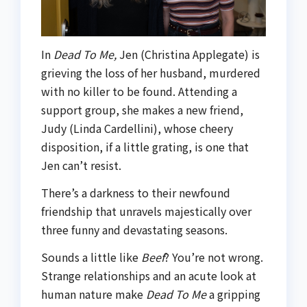
In
Dead To Me,
Jen (Christina Applegate) is
grieving the loss of her husband, murdered
with no killer to be found. Attending a
support group, she makes a new friend,
Judy (Linda Cardellini), whose cheery
disposition, if a little grating, is one that
Jen can’t resist.
There’s a darkness to their newfound
friendship that unravels majestically over
three funny and devastating seasons.
Sounds a little like
Beef
? You’re not wrong.
Strange relationships and an acute look at
human nature make
Dead To Me
a gripping