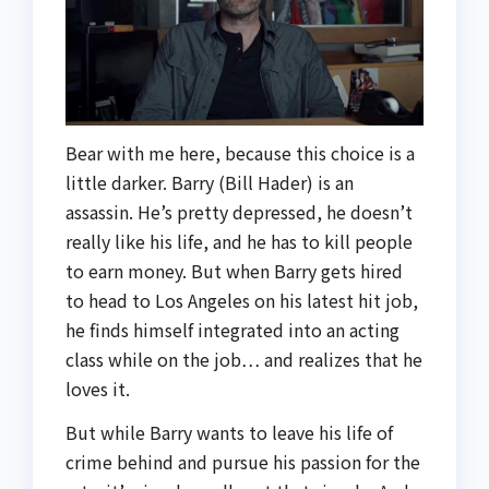
Bear with me here, because this choice is a
little darker. Barry (Bill Hader) is an
assassin. He’s pretty depressed, he doesn’t
really like his life, and he has to kill people
to earn money. But when Barry gets hired
to head to Los Angeles on his latest hit job,
he finds himself integrated into an acting
class while on the job… and realizes that he
loves it.
But while Barry wants to leave his life of
crime behind and pursue his passion for the