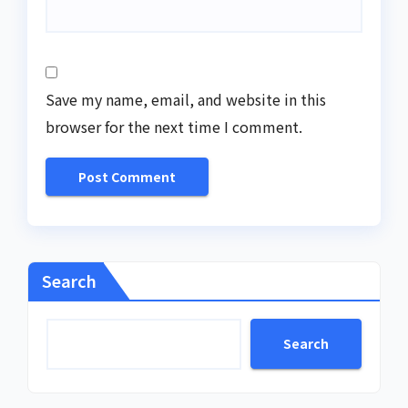
Save my name, email, and website in this
browser for the next time I comment.
Search
Search