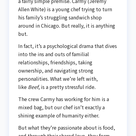
a fairly simple premise. Carmy (Jeremy
Allen White) is a young chef trying to turn
his family’s struggling sandwich shop
around in Chicago. But really, it is anything
but.
In fact, it’s a psychological drama that dives
into the ins and outs of familial
relationships, friendships, taking
ownership, and navigating strong
personalities. What we’re left with,
like
Beef
, is a pretty stressful ride.
The crew Carmy has working for him is a
mixed bag, but our chef isn’t exactly a
shining example of humanity either.
But what they’re passionate about is food,
and through their shared love, they form