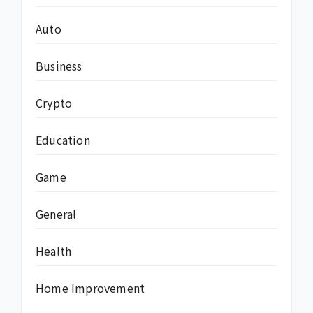
Auto
Business
Crypto
Education
Game
General
Health
Home Improvement