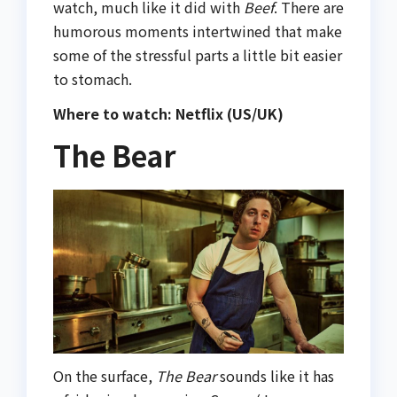
watch, much like it did with
Beef
. There are
humorous moments intertwined that make
some of the stressful parts a little bit easier
to stomach.
Where to watch: Netflix (US/UK)
The Bear
On the surface,
The Bear
sounds like it has