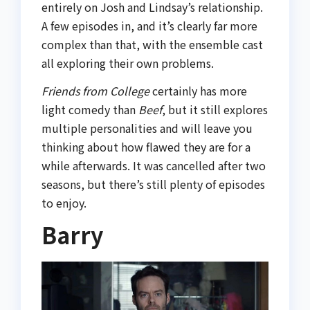
entirely on Josh and Lindsay’s relationship.
A few episodes in, and it’s clearly far more
complex than that, with the ensemble cast
all exploring their own problems.
Friends from College
certainly has more
light comedy than
Beef
, but it still explores
multiple personalities and will leave you
thinking about how flawed they are for a
while afterwards. It was cancelled after two
seasons, but there’s still plenty of episodes
to enjoy.
Barry