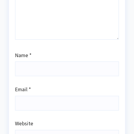
Name
*
Email
*
Website