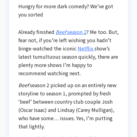
Hungry for more dark comedy? We’ve got
you sorted
Already finished
Beef
season 2
? Me too. But,
fear not, if you’re left wishing you hadn’t
binge-watched the iconic
Netflix
show’s
latest tumultuous season quickly, there are
plenty more shows I’m happy to
recommend watching next.
Beef
season 2 picked up on an entirely new
storyline to season 1, prompted by fresh
‘beef’ between country club couple Josh
(Oscar Isaac) and Lindsay (Carey Mulligan),
who have some… issues. Yes, I’m putting
that lightly.