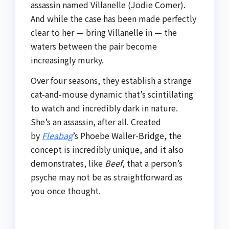
assassin named Villanelle (Jodie Comer).
And while the case has been made perfectly
clear to her — bring Villanelle in — the
waters between the pair become
increasingly murky.
Over four seasons, they establish a strange
cat-and-mouse dynamic that’s scintillating
to watch and incredibly dark in nature.
She’s an assassin, after all. Created
by
Fleabag
’s Phoebe Waller-Bridge, the
concept is incredibly unique, and it also
demonstrates, like
Beef
, that a person’s
psyche may not be as straightforward as
you once thought.