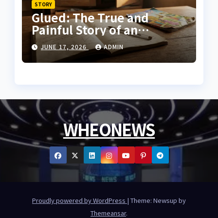
STORY
Glued: The True and
Painful Story of an
Innocent Prisoner
JUNE 17, 2026
ADMIN
WHEONEWS
Proudly powered by WordPress
|
Theme: Newsup by
Themeansar
.