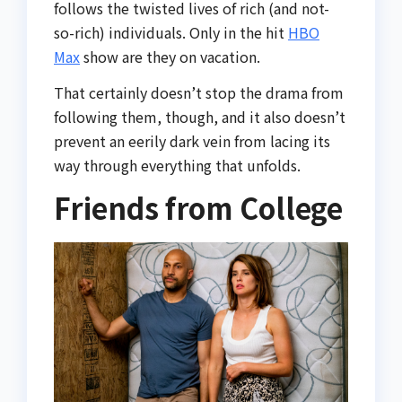
follows the twisted lives of rich (and not-
so-rich) individuals. Only in the hit
HBO
Max
show are they on vacation.
That certainly doesn’t stop the drama from
following them, though, and it also doesn’t
prevent an eerily dark vein from lacing its
way through everything that unfolds.
Friends from College