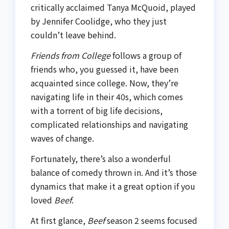
critically acclaimed Tanya McQuoid, played
by Jennifer Coolidge, who they just
couldn’t leave behind.
Friends from College
follows a group of
friends who, you guessed it, have been
acquainted since college. Now, they’re
navigating life in their 40s, which comes
with a torrent of big life decisions,
complicated relationships and navigating
waves of change.
Fortunately, there’s also a wonderful
balance of comedy thrown in. And it’s those
dynamics that make it a great option if you
loved
Beef
.
At first glance,
Beef
season 2 seems focused