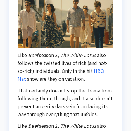
Like
Beef
season 2,
The White Lotus
also
follows the twisted lives of rich (and not-
so-rich) individuals. Only in the hit
HBO
Max
show are they on vacation.
That certainly doesn’t stop the drama from
following them, though, and it also doesn’t
prevent an eerily dark vein from lacing its
way through everything that unfolds.
Like
Beef
season 2,
The White Lotus
also