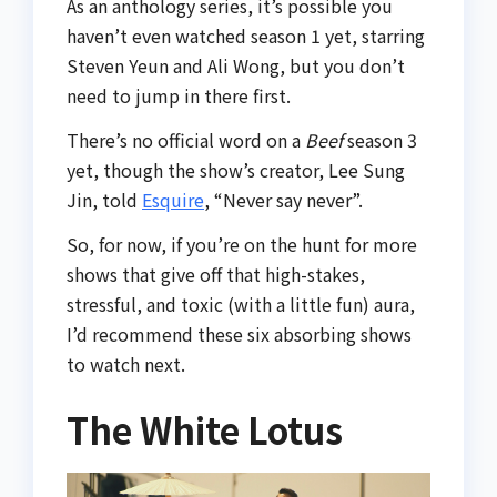
As an anthology series, it’s possible you
haven’t even watched season 1 yet, starring
Steven Yeun and Ali Wong, but you don’t
need to jump in there first.
There’s no official word on a
Beef
season 3
yet, though the show’s creator, Lee Sung
Jin, told
Esquire
, “Never say never”.
So, for now, if you’re on the hunt for more
shows that give off that high-stakes,
stressful, and toxic (with a little fun) aura,
I’d recommend these six absorbing shows
to watch next.
The White Lotus