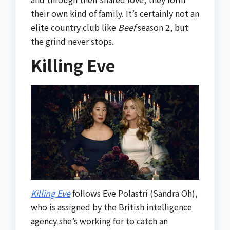
their own kind of family. It’s certainly not an
elite country club like
Beef
season 2, but
the grind never stops.
Killing Eve
Killing Eve
follows Eve Polastri (Sandra Oh),
who is assigned by the British intelligence
agency she’s working for to catch an