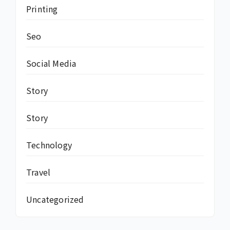
Printing
Seo
Social Media
Story
Story
Technology
Travel
Uncategorized