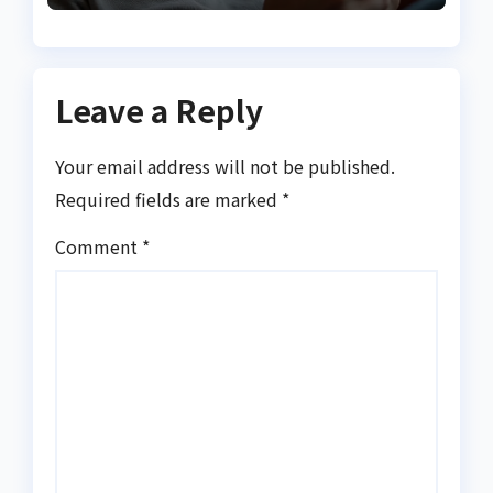
Leave a Reply
Your email address will not be published.
Required fields are marked
*
Comment
*