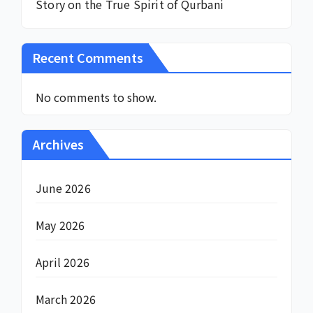
Story on the True Spirit of Qurbani
Recent Comments
No comments to show.
Archives
June 2026
May 2026
April 2026
March 2026