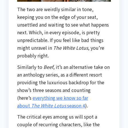
The two are weirdly similar in tone,
keeping you on the edge of your seat,
unsettled and waiting to see what happens
next. Which, in every episode, is pretty
unpredictable. If you feel like bad things
might unravel in
The White Lotus
, you’re
probably right.
Similarly to
Beef
, it’s an alternative take on
an anthology series, as a different resort
providing the luxurious backdrop for the
show’s three seasons and counting
(here’s
everything we know so far
about
The White Lotus
season 4
).
The critical eyes among us will spot a
couple of recurring characters, like the