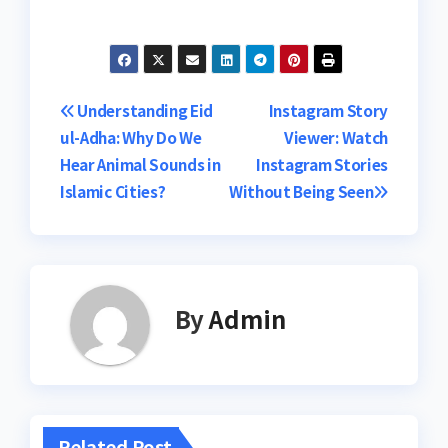
Post
Understanding Eid
Instagram Story
ul-Adha: Why Do We
Viewer: Watch
navigation
Hear Animal Sounds in
Instagram Stories
Islamic Cities?
Without Being Seen
By
Admin
Related Post