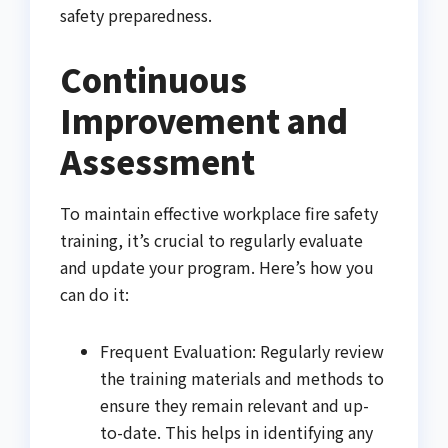
safety preparedness.
Continuous
Improvement and
Assessment
To maintain effective workplace fire safety
training, it’s crucial to regularly evaluate
and update your program. Here’s how you
can do it:
Frequent Evaluation: Regularly review
the training materials and methods to
ensure they remain relevant and up-
to-date. This helps in identifying any