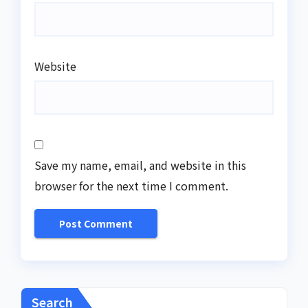
Website
Save my name, email, and website in this
browser for the next time I comment.
Search