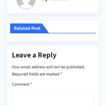
Related Post
Leave a Reply
Your email address will not be published.
Required fields are marked
*
Comment
*