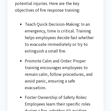
potential injuries. Here are the key
objectives of fire response training:
Teach Quick Decision-Making: In an
emergency, time is critical. Training
helps employees decide fast whether
to evacuate immediately or try to
extinguish a small fire.
Promote Calm and Order: Proper
training encourages employees to
remain calm, follow procedures, and
avoid panic, ensuring a safe
evacuation.
Foster Ownership of Safety Roles:
Employees learn their specific roles
during a fire, whether it’s guiding