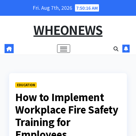
Skip
Fri. Aug 7th, 2026
7:50:17 AM
to
content
WHEONEWS
EDUCATION
How to Implement
Workplace Fire Safety
Training for
Employees