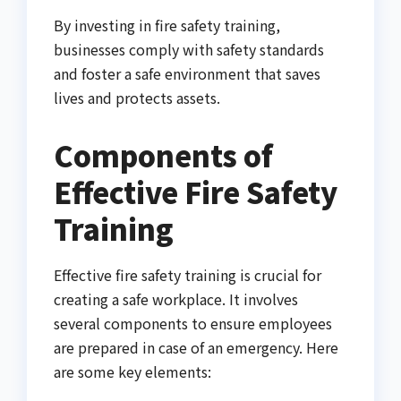
By investing in fire safety training,
businesses comply with safety standards
and foster a safe environment that saves
lives and protects assets.
Components of
Effective Fire Safety
Training
Effective fire safety training is crucial for
creating a safe workplace. It involves
several components to ensure employees
are prepared in case of an emergency. Here
are some key elements: