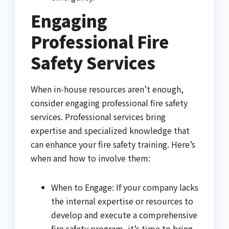
Engaging
Professional Fire
Safety Services
When in-house resources aren’t enough,
consider engaging professional fire safety
services. Professional services bring
expertise and specialized knowledge that
can enhance your fire safety training. Here’s
when and how to involve them:
When to Engage: If your company lacks
the internal expertise or resources to
develop and execute a comprehensive
fire safety program, it’s time to bring