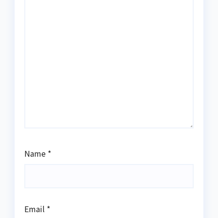
Name
*
Email
*