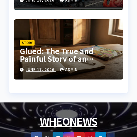
STORY
Glued: The True and
Painful Story of an
Innocent Prisoner
JUNE 17, 2026
ADMIN
WHEONEWS