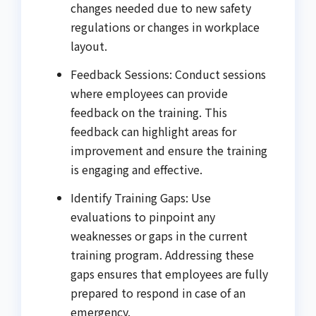
changes needed due to new safety
regulations or changes in workplace
layout.
Feedback Sessions: Conduct sessions
where employees can provide
feedback on the training. This
feedback can highlight areas for
improvement and ensure the training
is engaging and effective.
Identify Training Gaps: Use
evaluations to pinpoint any
weaknesses or gaps in the current
training program. Addressing these
gaps ensures that employees are fully
prepared to respond in case of an
emergency.