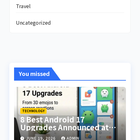
Travel
Uncategorized
You missed
TECHNOLOGY
8 Best Android 17
Upgrades Announced at
The Android Show — From
JUNE 19, 2026
ADMIN