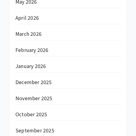
May 2026
April 2026
March 2026
February 2026
January 2026
December 2025
November 2025
October 2025
September 2025