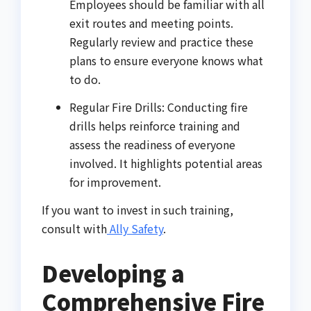
Employees should be familiar with all
exit routes and meeting points.
Regularly review and practice these
plans to ensure everyone knows what
to do.
Regular Fire Drills: Conducting fire
drills helps reinforce training and
assess the readiness of everyone
involved. It highlights potential areas
for improvement.
If you want to invest in such training,
consult with
Ally Safety
.
Developing a
Comprehensive Fire