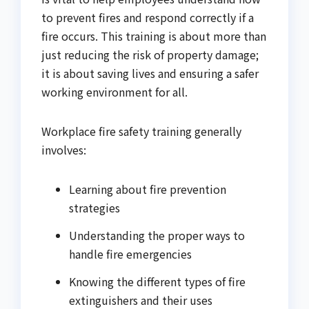
to prevent fires and respond correctly if a
fire occurs. This training is about more than
just reducing the risk of property damage;
it is about saving lives and ensuring a safer
working environment for all.
Workplace fire safety training generally
involves:
Learning about fire prevention
strategies
Understanding the proper ways to
handle fire emergencies
Knowing the different types of fire
extinguishers and their uses