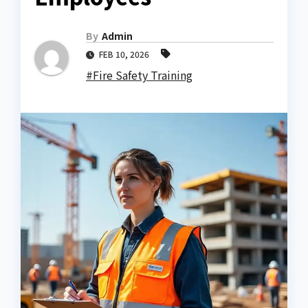
By
Admin
FEB 10, 2026
#Fire Safety Training