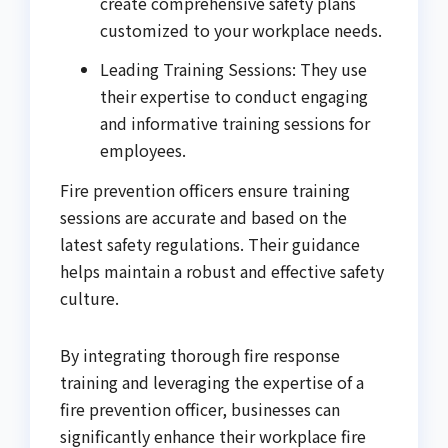
create comprehensive safety plans
customized to your workplace needs.
Leading Training Sessions: They use
their expertise to conduct engaging
and informative training sessions for
employees.
Fire prevention officers ensure training
sessions are accurate and based on the
latest safety regulations. Their guidance
helps maintain a robust and effective safety
culture.
By integrating thorough fire response
training and leveraging the expertise of a
fire prevention officer, businesses can
significantly enhance their workplace fire