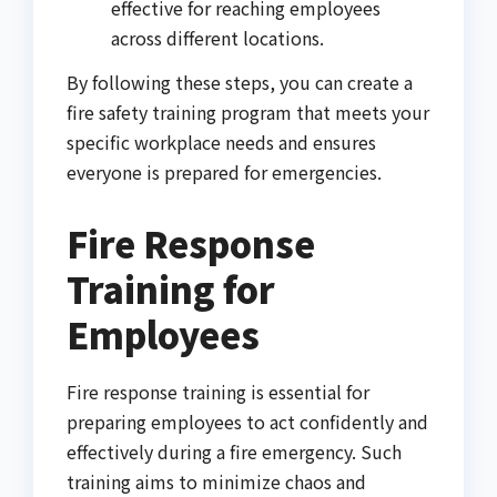
effective for reaching employees
across different locations.
By following these steps, you can create a
fire safety training program that meets your
specific workplace needs and ensures
everyone is prepared for emergencies.
Fire Response
Training for
Employees
Fire response training is essential for
preparing employees to act confidently and
effectively during a fire emergency. Such
training aims to minimize chaos and