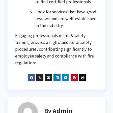
to find certified professionals.
Look for services that have good
reviews and are well-established
in the industry.
Engaging professionals in fire & safety
training ensures a high standard of safety
procedures, contributing significantly to
employee safety and compliance with fire
regulations.
By
Admin