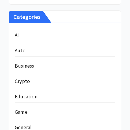
Categories
AI
Auto
Business
Crypto
Education
Game
General