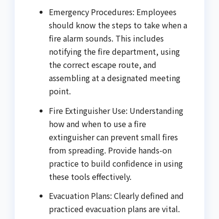
Emergency Procedures: Employees
should know the steps to take when a
fire alarm sounds. This includes
notifying the fire department, using
the correct escape route, and
assembling at a designated meeting
point.
Fire Extinguisher Use: Understanding
how and when to use a fire
extinguisher can prevent small fires
from spreading. Provide hands-on
practice to build confidence in using
these tools effectively.
Evacuation Plans: Clearly defined and
practiced evacuation plans are vital.