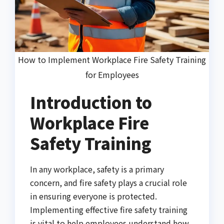
How to Implement Workplace Fire Safety Training
for Employees
Introduction to
Workplace Fire
Safety Training
In any workplace, safety is a primary
concern, and fire safety plays a crucial role
in ensuring everyone is protected.
Implementing effective fire safety training
is vital to help employees understand how