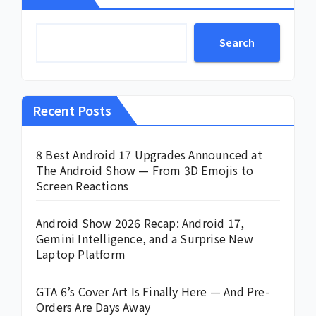
Search
Recent Posts
8 Best Android 17 Upgrades Announced at
The Android Show — From 3D Emojis to
Screen Reactions
Android Show 2026 Recap: Android 17,
Gemini Intelligence, and a Surprise New
Laptop Platform
GTA 6’s Cover Art Is Finally Here — And Pre-
Orders Are Days Away