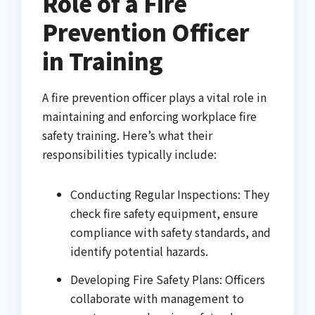
Role of a Fire
Prevention Officer
in Training
A fire prevention officer plays a vital role in
maintaining and enforcing workplace fire
safety training. Here’s what their
responsibilities typically include:
Conducting Regular Inspections: They
check fire safety equipment, ensure
compliance with safety standards, and
identify potential hazards.
Developing Fire Safety Plans: Officers
collaborate with management to