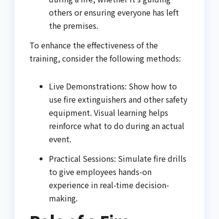
others or ensuring everyone has left
the premises.
To enhance the effectiveness of the
training, consider the following methods:
Live Demonstrations: Show how to
use fire extinguishers and other safety
equipment. Visual learning helps
reinforce what to do during an actual
event.
Practical Sessions: Simulate fire drills
to give employees hands-on
experience in real-time decision-
making.