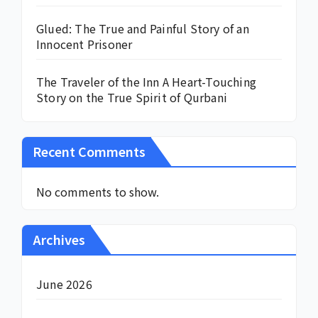
Glued: The True and Painful Story of an
Innocent Prisoner
The Traveler of the Inn A Heart-Touching
Story on the True Spirit of Qurbani
Recent Comments
No comments to show.
Archives
June 2026