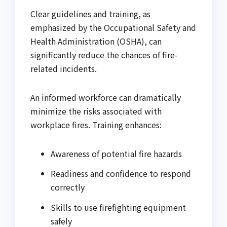
Clear guidelines and training, as
emphasized by the Occupational Safety and
Health Administration (OSHA), can
significantly reduce the chances of fire-
related incidents.
An informed workforce can dramatically
minimize the risks associated with
workplace fires. Training enhances:
Awareness of potential fire hazards
Readiness and confidence to respond
correctly
Skills to use firefighting equipment
safely