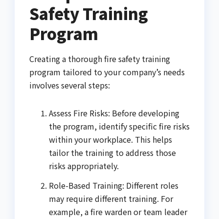
Safety Training
Program
Creating a thorough fire safety training
program tailored to your company’s needs
involves several steps:
Assess Fire Risks: Before developing
the program, identify specific fire risks
within your workplace. This helps
tailor the training to address those
risks appropriately.
Role-Based Training: Different roles
may require different training. For
example, a fire warden or team leader