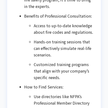
in the experts.
Benefits of Professional Consultation:
Access to up-to-date knowledge
about fire codes and regulations.
Hands-on training sessions that
can effectively simulate real-life
scenarios.
Customized training programs
that align with your company’s
specific needs.
How to Find Services:
Use directories like NFPA’s
Professional Member Directory