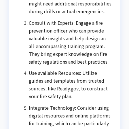
might need additional responsibilities
during drills or actual emergencies.
Consult with Experts: Engage a fire
prevention officer who can provide
valuable insights and help design an
all-encompassing training program.
They bring expert knowledge on fire
safety regulations and best practices.
Use available Resources: Utilize
guides and templates from trusted
sources, like Ready.gov, to construct
your fire safety plan.
Integrate Technology: Consider using
digital resources and online platforms
for training, which can be particularly