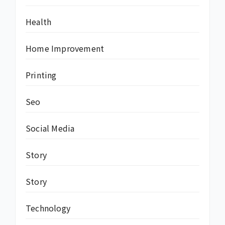
Health
Home Improvement
Printing
Seo
Social Media
Story
Story
Technology