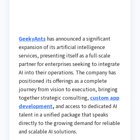
GeekyAnts
has announced a significant
expansion of its artificial intelligence
services, presenting itself as a full-scale
partner for enterprises seeking to integrate
AI into their operations. The company has
positioned its offerings as a complete
journey from vision to execution, bringing
together strategic consulting,
custom app
development
,
and access to dedicated AI
talent in a unified package that speaks
directly to the growing demand for reliable
and scalable AI solutions.