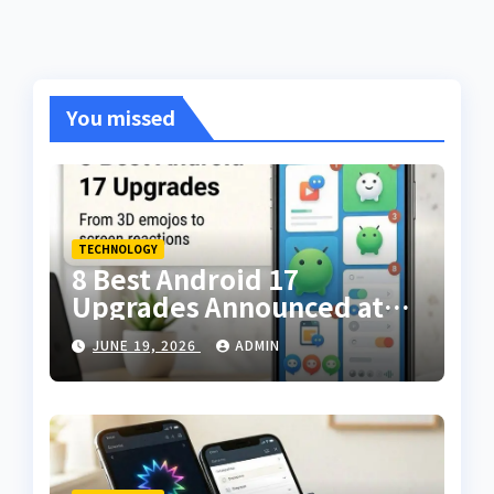
You missed
TECHNOLOGY
8 Best Android 17
Upgrades Announced at
The Android Show — From
JUNE 19, 2026
ADMIN
3D Emojis to Screen
Reactions