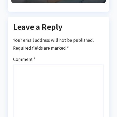
Leave a Reply
Your email address will not be published.
Required fields are marked
*
Comment
*