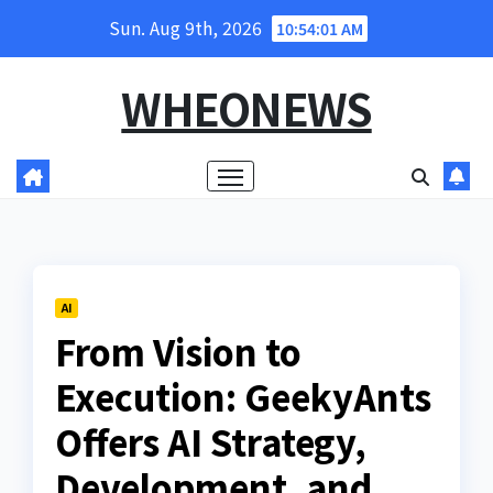
Skip
Sun. Aug 9th, 2026
10:54:02 AM
to
content
WHEONEWS
AI
From Vision to
Execution: GeekyAnts
Offers AI Strategy,
Development, and