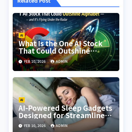
Related Post
AI
What Is the One AI Stock
That Could Outshine
Alphabet—and Why Is It
FEB 10, 2026
ADMIN
Still Flying Under the
Radar?
AI
AI-Powered Sleep Gadgets
Designed for Streamlined
Wellness
FEB 10, 2026
ADMIN