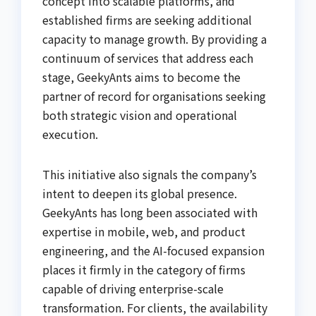
concept into scalable platforms, and
established firms are seeking additional
capacity to manage growth. By providing a
continuum of services that address each
stage, GeekyAnts aims to become the
partner of record for organisations seeking
both strategic vision and operational
execution.
This initiative also signals the company’s
intent to deepen its global presence.
GeekyAnts has long been associated with
expertise in mobile, web, and product
engineering, and the AI-focused expansion
places it firmly in the category of firms
capable of driving enterprise-scale
transformation. For clients, the availability