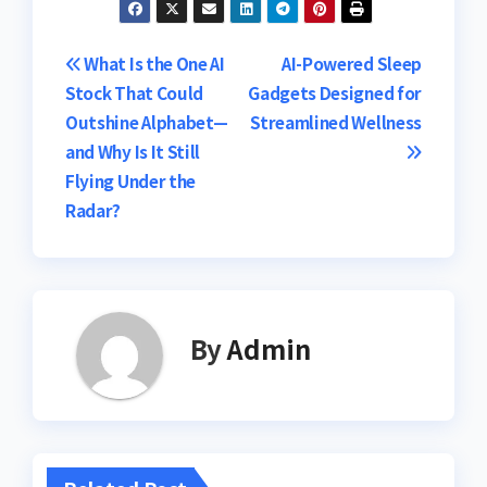
Post
What Is the One AI
AI-Powered Sleep
Stock That Could
Gadgets Designed for
navigation
Outshine Alphabet—
Streamlined Wellness
and Why Is It Still
Flying Under the
Radar?
By
Admin