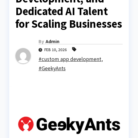
Dedicated AI Talent
for Scaling Businesses
By
Admin
FEB 10, 2026
#custom app development
,
#GeekyAnts