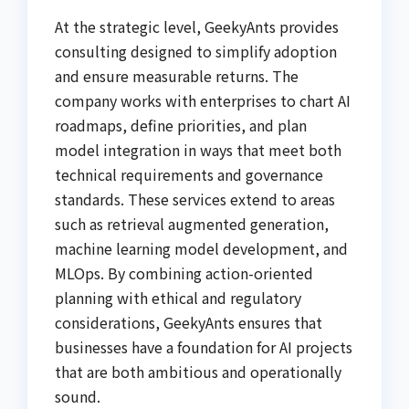
At the strategic level, GeekyAnts provides
consulting designed to simplify adoption
and ensure measurable returns. The
company works with enterprises to chart AI
roadmaps, define priorities, and plan
model integration in ways that meet both
technical requirements and governance
standards. These services extend to areas
such as retrieval augmented generation,
machine learning model development, and
MLOps. By combining action-oriented
planning with ethical and regulatory
considerations, GeekyAnts ensures that
businesses have a foundation for AI projects
that are both ambitious and operationally
sound.