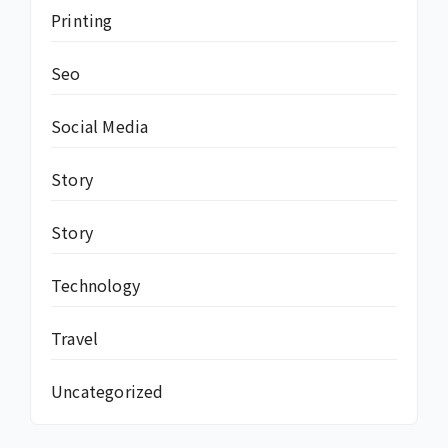
Printing
Seo
Social Media
Story
Story
Technology
Travel
Uncategorized