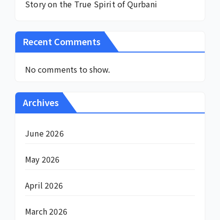
Story on the True Spirit of Qurbani
Recent Comments
No comments to show.
Archives
June 2026
May 2026
April 2026
March 2026