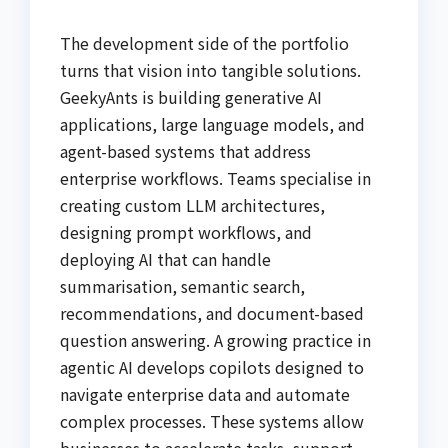
The development side of the portfolio
turns that vision into tangible solutions.
GeekyAnts is building generative AI
applications, large language models, and
agent-based systems that address
enterprise workflows. Teams specialise in
creating custom LLM architectures,
designing prompt workflows, and
deploying AI that can handle
summarisation, semantic search,
recommendations, and document-based
question answering. A growing practice in
agentic AI develops copilots designed to
navigate enterprise data and automate
complex processes. These systems allow
businesses to accelerate tasks, support