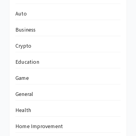
Auto
Business
Crypto
Education
Game
General
Health
Home Improvement