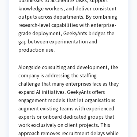
knowledge workers, and deliver consistent
outputs across departments. By combining
research-level capabilities with enterprise-
grade deployment, GeekyAnts bridges the
gap between experimentation and
production use.
Alongside consulting and development, the
company is addressing the staffing
challenge that many enterprises face as they
expand AI initiatives. GeekyAnts offers
engagement models that let organisations
augment existing teams with experienced
experts or onboard dedicated groups that
work exclusively on client projects. This
approach removes recruitment delays while