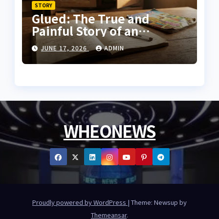
STORY
Glued: The True and
Painful Story of an
Innocent Prisoner
JUNE 17, 2026
ADMIN
WHEONEWS
Proudly powered by WordPress
|
Theme: Newsup by
Themeansar
.