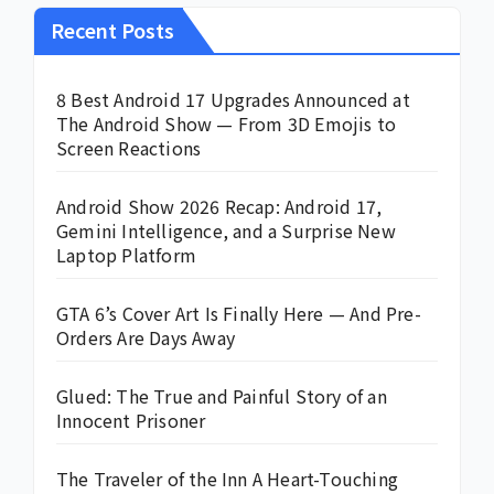
Recent Posts
8 Best Android 17 Upgrades Announced at
The Android Show — From 3D Emojis to
Screen Reactions
Android Show 2026 Recap: Android 17,
Gemini Intelligence, and a Surprise New
Laptop Platform
GTA 6’s Cover Art Is Finally Here — And Pre-
Orders Are Days Away
Glued: The True and Painful Story of an
Innocent Prisoner
The Traveler of the Inn A Heart-Touching