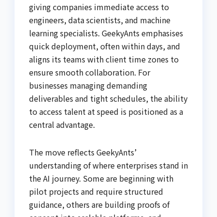
giving companies immediate access to
engineers, data scientists, and machine
learning specialists. GeekyAnts emphasises
quick deployment, often within days, and
aligns its teams with client time zones to
ensure smooth collaboration. For
businesses managing demanding
deliverables and tight schedules, the ability
to access talent at speed is positioned as a
central advantage.
The move reflects GeekyAnts’
understanding of where enterprises stand in
the AI journey. Some are beginning with
pilot projects and require structured
guidance, others are building proofs of