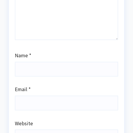
Name
*
Email
*
Website