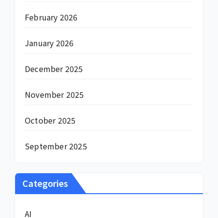
February 2026
January 2026
December 2025
November 2025
October 2025
September 2025
Categories
AI