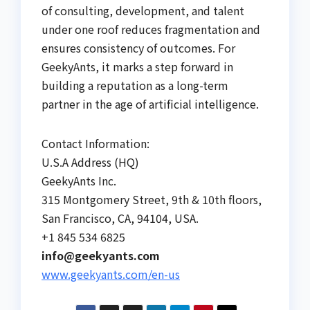
of consulting, development, and talent
under one roof reduces fragmentation and
ensures consistency of outcomes. For
GeekyAnts, it marks a step forward in
building a reputation as a long-term
partner in the age of artificial intelligence.
Contact Information:
U.S.A Address (HQ)
GeekyAnts Inc.
315 Montgomery Street, 9th & 10th floors,
San Francisco, CA, 94104, USA.
+1 845 534 6825
info@geekyants.com
www.geekyants.com/en-us