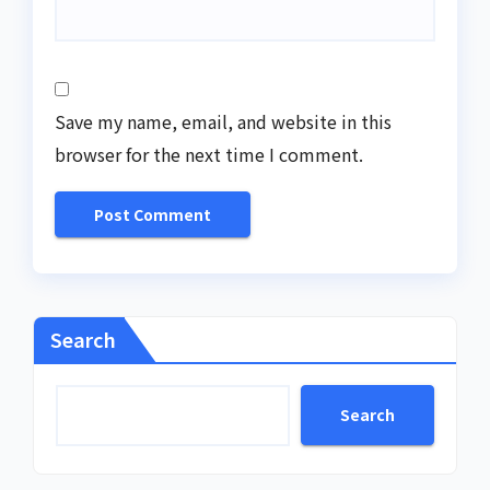
Save my name, email, and website in this
browser for the next time I comment.
Search
Search